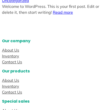
Uncategorized
Welcome to WordPress. This is your first post. Edit or
delete it, then start writing!
Read more
Our company
About Us
Inventory
Contact Us
Our products
About Us
Inventory
Contact Us
Special sales