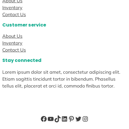
About Us
Inventory
Contact Us
Customer service
About Us
Inventory
Contact Us
Stay connected
Lorem ipsum dolor sit amet, consectetur adipiscing elit.
Etiam sagittis tincidunt tortor in bibendum. Phasellus
tellus elit, placerat et orci id, commodo finibus tortor.
Facebook
YouTube
TikTok
LinkedIn
Pinterest
Twitter
Instagram