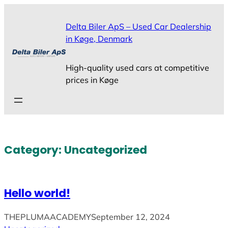
Skip
to
Delta Biler ApS – Used Car Dealership
content
in Køge, Denmark
High-quality used cars at competitive
prices in Køge
Category:
Uncategorized
Hello world!
THEPLUMAACADEMY
September 12, 2024